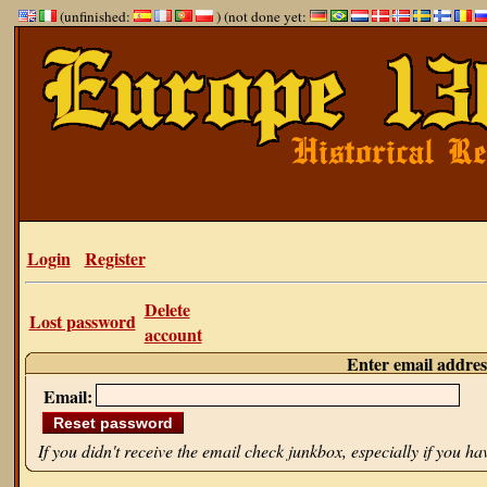
(unfinished:
) (not done yet:
Login
Register
Delete
Lost password
account
Enter email addres
Email:
If you didn't receive the email check junkbox, especially if you h